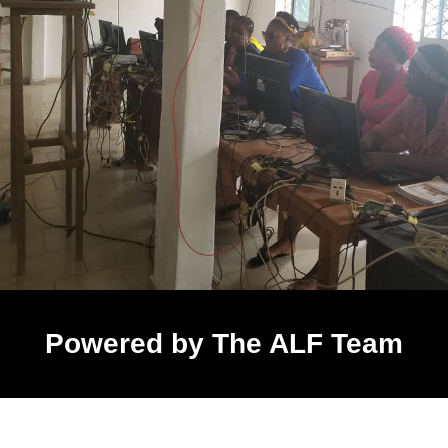
Powered by The ALF Team