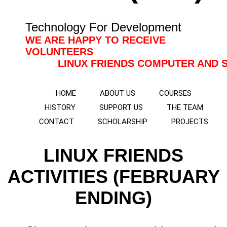
Technology For Development
WE ARE HAPPY TO RECEIVE
VOLUNTEERS
LINUX FRIENDS COMPUTER AND SOLAR 
HOME
ABOUT US
COURSES
HISTORY
SUPPORT US
THE TEAM
CONTACT
SCHOLARSHIP
PROJECTS
LINUX FRIENDS
ACTIVITIES (FEBRUARY
ENDING)