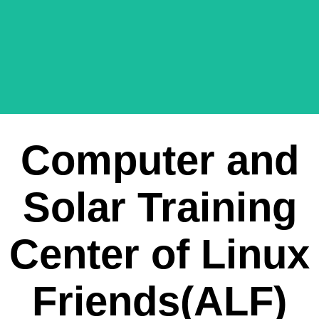
Computer and
Solar Training
Center of Linux
Friends(ALF)