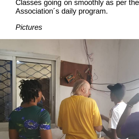
Classes going on smoothly as per the
Association´s daily program.
Pictures