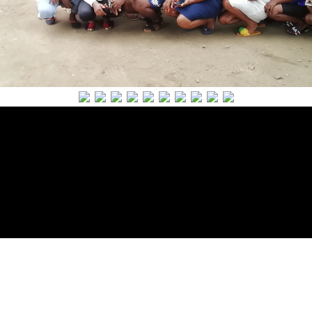
Powered by The ALF Team
Copyright 2018 All Rights
Reserved.