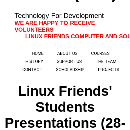
Technology For Development
WE ARE HAPPY TO RECEIVE
VOLUNTEERS
LINUX FRIENDS COMPUTER AND SOLAR TRAI
HOME
ABOUT US
COURSES
HISTORY
SUPPORT US
THE TEAM
CONTACT
SCHOLARSHIP
PROJECTS
Linux Friends'
Students
Presentations (28-