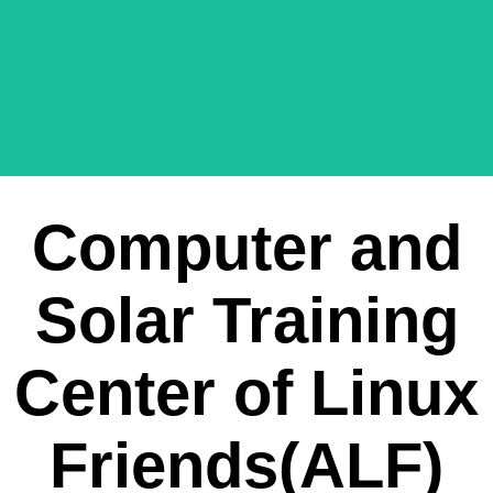
Computer and
Solar Training
Center of Linux
Friends(ALF)