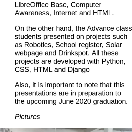
LibreOffice Base, Computer
Awareness, Internet and HTML.
On the other hand, the Advance class
students presented on projects such
as Robotics, School register, Solar
webpage and Drinkspot. All these
projects are developed with Python,
CSS, HTML and Django
Also, it is important to note that this
presentations are in preparation to
the upcoming June 2020 graduation.
Pictures