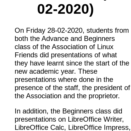
02-2020)
On Friday 28-02-2020, students from
both the Advance and Beginners
class of the Association of Linux
Friends did presentations of what
they have learnt since the start of the
new academic year. These
presentations where done in the
presence of the staff, the president of
the Association and the proprietor.
In addition, the Beginners class did
presentations on LibreOffice Writer,
LibreOffice Calc, LibreOffice Impress,